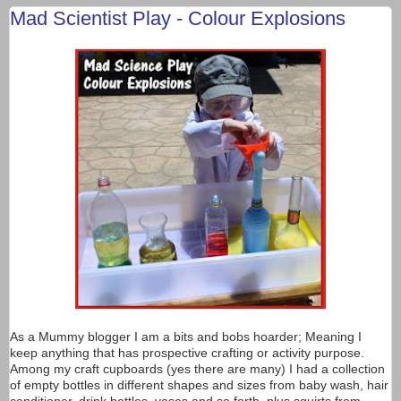
Mad Scientist Play - Colour Explosions
As a Mummy blogger I am a bits and bobs hoarder; Meaning I
keep anything that has prospective crafting or activity purpose.
Among my craft cupboards (yes there are many) I had a collection
of empty bottles in different shapes and sizes from baby wash, hair