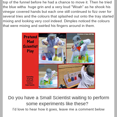
top of the funnel before he had a chance to move it. Then he tried
the blue witha huge grin and a very loud "Woah" as he shook his
vinegar covered hands but each one still continued to fizz over for
several tries and the colours that splashed out onto the tray started
mixing and looking very cool indeed. Dimples noticed the colours
that were mixing and swirled his fingers around in them.
Do you have a Small Scientist waiting to perform
some experiments like these?
I'd love to hear how it goes, leave me a comment below