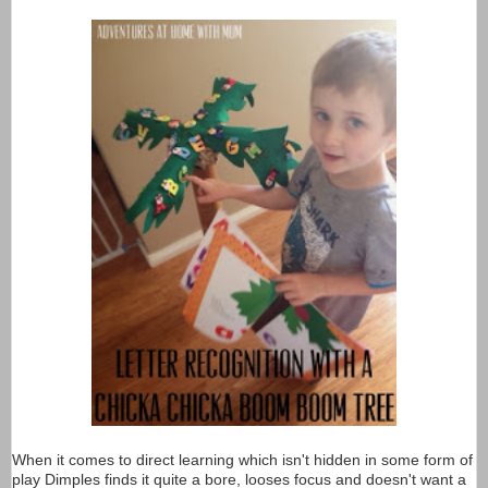
When it comes to direct learning which isn't hidden in some form of
play Dimples finds it quite a bore, looses focus and doesn't want a