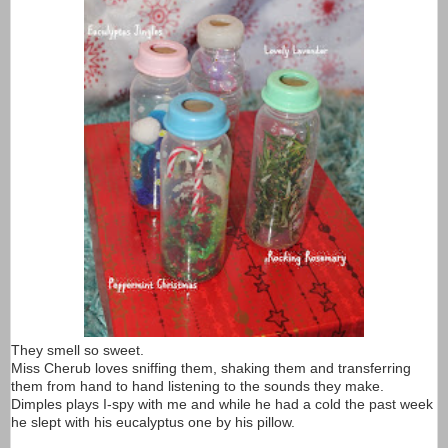
They smell so sweet.
Miss Cherub loves sniffing them, shaking them and transferring
them from hand to hand listening to the sounds they make.
Dimples plays I-spy with me and while he had a cold the past week
he slept with his eucalyptus one by his pillow.