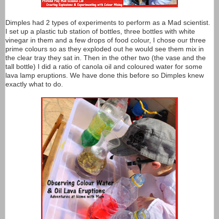
Dimples had 2 types of experiments to perform as a Mad scientist.
I set up a plastic tub station of bottles, three bottles with white
vinegar in them and a few drops of food colour, I chose our three
prime colours so as they exploded out he would see them mix in
the clear tray they sat in. Then in the other two (the vase and the
tall bottle) I did a ratio of canola oil and coloured water for some
lava lamp eruptions. We have done this before so Dimples knew
exactly what to do.