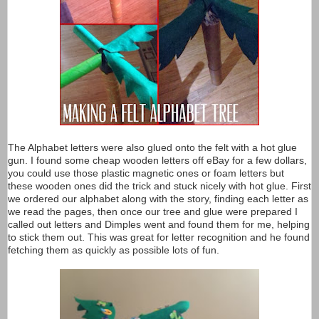
The Alphabet letters were also glued onto the felt with a hot glue
gun. I found some cheap wooden letters off eBay for a few dollars,
you could use those plastic magnetic ones or foam letters but
these wooden ones did the trick and stuck nicely with hot glue. First
we ordered our alphabet along with the story, finding each letter as
we read the pages, then once our tree and glue were prepared I
called out letters and Dimples went and found them for me, helping
to stick them out. This was great for letter recognition and he found
fetching them as quickly as possible lots of fun.