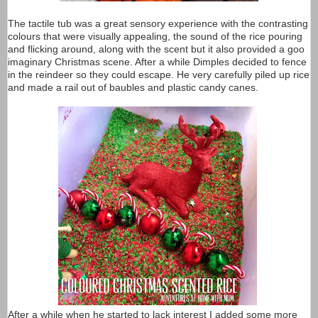
The tactile tub was a great sensory experience with the contrasting
colours that were visually appealing, the sound of the rice pouring
and flicking around, along with the scent but it also provided a goo
imaginary Christmas scene. After a while Dimples decided to fence
in the reindeer so they could escape. He very carefully piled up rice
and made a rail out of baubles and plastic candy canes.
After a while when he started to lack interest I added some more