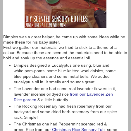
Dimples was a great helper, he came up with some ideas while he
made these for his baby sister.
First we gather our materials, we tried to stick to a theme of a
colour. Because these are scented the materials need to be able to
hold and soak up the essence and essential oil.
Dimples designed a Eucalyptus one using, blue and
white pom-poms, some blue knitted wool daisies, some
blue pipe cleaners and some metal bells. We added
eucalyptus oil in. It smells and sounds great.
The Lavender one had some real lavender flowers in it,
lavender incense oil dyed rice
from our Lavender Zen
Rice garden
& a little butterfly.
The Rocking Rosemary had fresh rosemary from our
backyard and some dried herb rosemary from our spice
rack. Simple!
The Christmas one had Peppermint scented red &
green Rice from our
Christmas Rice Sensory Tub
, some