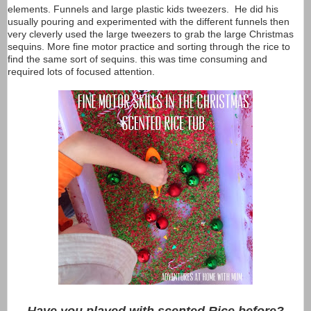
elements. Funnels and large plastic kids tweezers. He did his
usually pouring and experimented with the different funnels then
very cleverly used the large tweezers to grab the large Christmas
sequins. More fine motor practice and sorting through the rice to
find the same sort of sequins. this was time consuming and
required lots of focused attention.