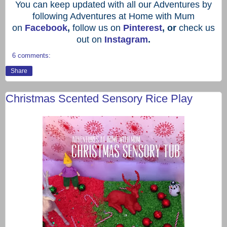
You can keep updated with all our Adventures by
following Adventures at Home with Mum
on
Facebook
,
follow us on
Pinterest
, or
check us
out on
Instagram
.
6 comments:
Share
Christmas Scented Sensory Rice Play