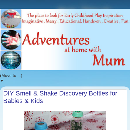
▼
DIY Smell & Shake Discovery Bottles for
Babies & Kids