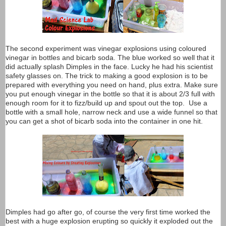
The second experiment was vinegar explosions using coloured
vinegar in bottles and bicarb soda. The blue worked so well that it
did actually splash Dimples in the face. Lucky he had his scientist
safety glasses on. The trick to making a good explosion is to be
prepared with everything you need on hand, plus extra. Make sure
you put enough vinegar in the bottle so that it is about 2/3 full with
enough room for it to fizz/build up and spout out the top. Use a
bottle with a small hole, narrow neck and use a wide funnel so that
you can get a shot of bicarb soda into the container in one hit.
Dimples had go after go, of course the very first time worked the
best with a huge explosion erupting so quickly it exploded out the