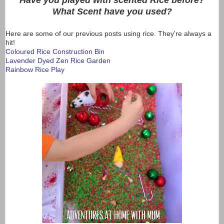
Have you played with scented Rice before?
What Scent have you used?
Here are some of our previous posts using rice. They're always a
hit!
Coloured Rice Construction Bin
Lavender Dyed Zen Rice Garden
Rainbow Rice Play