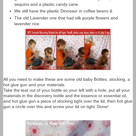
sequins and a plastic candy cane.
We still have the plastic Dinosaur in coffee beans &
The old Lavender one that had silk purple flowers and
lavender rice.
All you need to make these are some old baby Bottles, stocking, a
hot glue gun and your materials.
Take the teat out of your bottle so your left with a hole, put all your
materials in the discovery bottle and the essence or essential oil,
and hot glue gun a piece of stocking tight over the lid, then hot glue
gun a circle over this and screw your lid on tight. Done!