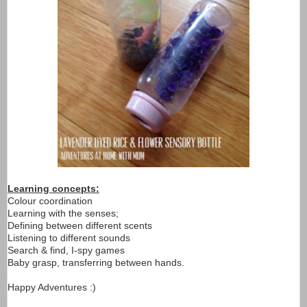
Learning concepts:
Colour coordination
Learning with the senses;
Defining between different scents
Listening to different sounds
Search & find, I-spy games
Baby grasp, transferring between hands.
Happy Adventures :)