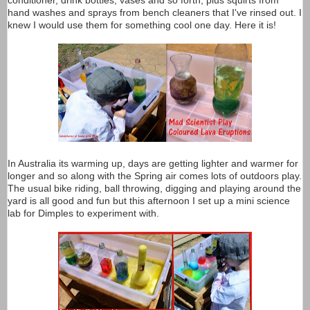
conditioner, drink bottles, vases and so forth, plus squirts from
hand washes and sprays from bench cleaners that I've rinsed out. I
knew I would use them for something cool one day. Here it is!
In Australia its warming up, days are getting lighter and warmer for
longer and so along with the Spring air comes lots of outdoors play.
The usual bike riding, ball throwing, digging and playing around the
yard is all good and fun but this afternoon I set up a mini science
lab for Dimples to experiment with.