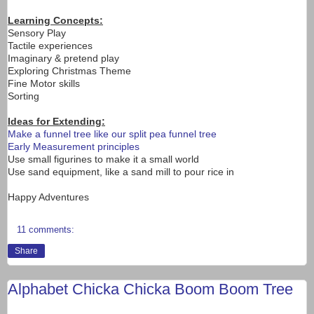
Learning Concepts:
Sensory Play
Tactile experiences
Imaginary & pretend play
Exploring Christmas Theme
Fine Motor skills
Sorting
Ideas for Extending:
Make a funnel tree like our split pea funnel tree
Early Measurement principles
Use small figurines to make it a small world
Use sand equipment, like a sand mill to pour rice in
Happy Adventures
11 comments:
Share
Alphabet Chicka Chicka Boom Boom Tree