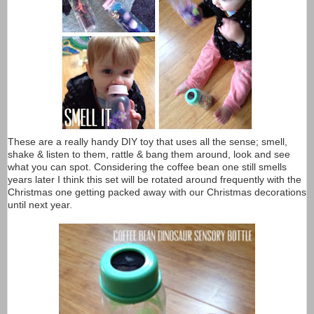
These are a really handy DIY toy that uses all the sense; smell,
shake & listen to them, rattle & bang them around, look and see
what you can spot. Considering the coffee bean one still smells
years later I think this set will be rotated around frequently with the
Christmas one getting packed away with our Christmas decorations
until next year.