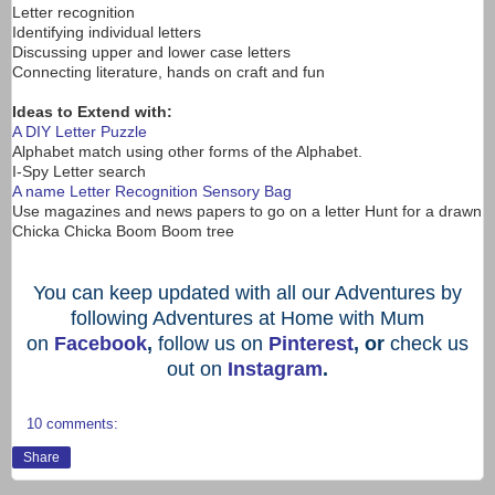
Letter recognition
Identifying individual letters
Discussing upper and lower case letters
Connecting literature, hands on craft and fun
Ideas to Extend with:
A DIY Letter Puzzle
Alphabet match using other forms of the Alphabet.
I-Spy Letter search
A name Letter Recognition Sensory Bag
Use magazines and news papers to go on a letter Hunt for a drawn
Chicka Chicka Boom Boom tree
You can keep updated with all our Adventures by
following Adventures at Home with Mum
on
Facebook
,
follow us on
Pinterest
, or
check us
out on
Instagram
.
10 comments:
Share