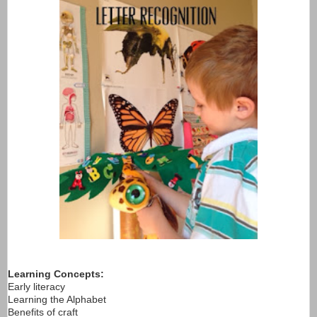
Learning Concepts:
Early literacy
Learning the Alphabet
Benefits of craft