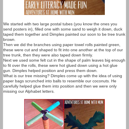
We started with two large postal tubes (you know the ones you
send posters in), filled one with some sand to weigh it down, duck
taped them together and Dimples painted our soon to be tree trunk
brown.
Then we did the branches using paper towel rolls painted green,
these were cut and shaped to fit into one another at the top of our
tree trunk, then they were also taped down firmly.
Next we used some felt cut in the shape of palm leaves big enough
to fit over the rolls, these were hot glued down using a hot glue
gun. Dimples helped position and press them down.
What is our tree missing? Dimples come up with the idea of using
paper bags scrunched into balls to resemble our coconuts. He
carefully helped glue them into position and then we were only
missing our Alphabet letters.