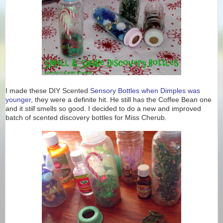
I made these DIY Scented
Sensory Bottles when Dimples was
younger,
they were a definite hit. He still has the Coffee Bean one
and it
still
smells so good. I decided to do a new and improved
batch of scented discovery bottles for Miss Cherub.