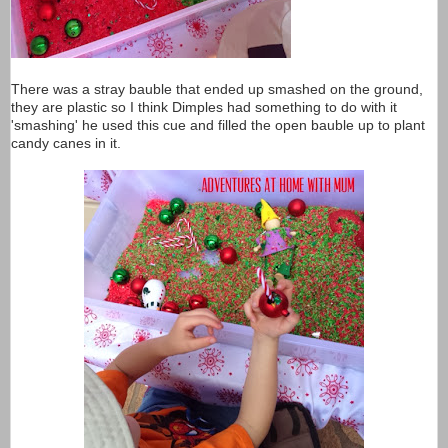
There was a stray bauble that ended up smashed on the ground,
they are plastic so I think Dimples had something to do with it
'smashing' he used this cue and filled the open bauble up to plant
candy canes in it.