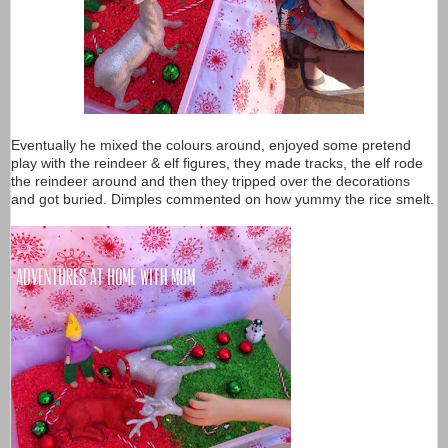
Eventually he mixed the colours around, enjoyed some pretend
play with the reindeer & elf figures, they made tracks, the elf rode
the reindeer around and then they tripped over the decorations
and got buried. Dimples commented on how yummy the rice smelt.