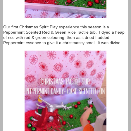
Our first Christmas Spirit Play experience this season is a
Peppermint Scented Red & Green Rice Tactile tub. I dyed a heap
of rice with red & green colouring, then as it dried I added
Peppermint essence to give it a christmassy smell. It was divine!