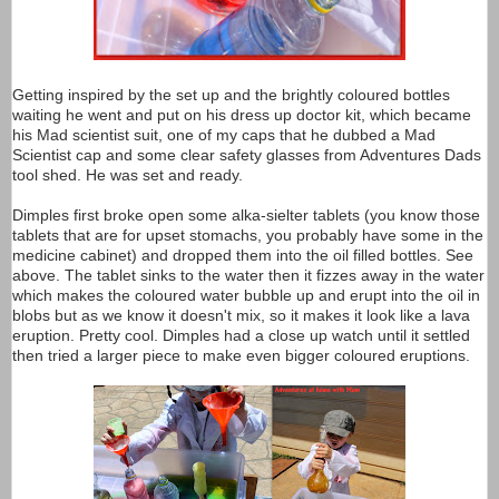
Getting inspired by the set up and the brightly coloured bottles
waiting he went and put on his dress up doctor kit, which became
his Mad scientist suit, one of my caps that he dubbed a Mad
Scientist cap and some clear safety glasses from Adventures Dads
tool shed. He was set and ready.
Dimples first broke open some alka-sielter tablets (you know those
tablets that are for upset stomachs, you probably have some in the
medicine cabinet) and dropped them into the oil filled bottles. See
above. The tablet sinks to the water then it fizzes away in the water
which makes the coloured water bubble up and erupt into the oil in
blobs but as we know it doesn't mix, so it makes it look like a lava
eruption. Pretty cool. Dimples had a close up watch until it settled
then tried a larger piece to make even bigger coloured eruptions.