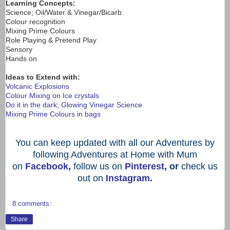
Learning Concepts:
Science; Oil/Water & Vinegar/Bicarb
Colour recognition
Mixing Prime Colours
Role Playing & Pretend Play
Sensory
Hands on
Ideas to Extend with:
Volcanic Explosions
Colour Mixing on Ice crystals
Do it in the dark; Glowing Vinegar Science
Mixing Prime Colours in bags
You can keep updated with all our Adventures by
following Adventures at Home with Mum
on
Facebook
,
follow us on
Pinterest
, or
check us
out on
Instagram
.
8 comments:
Share