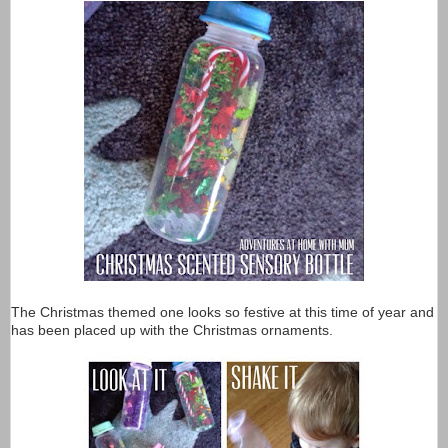
The Christmas themed one looks so festive at this time of year and
has been placed up with the Christmas ornaments.