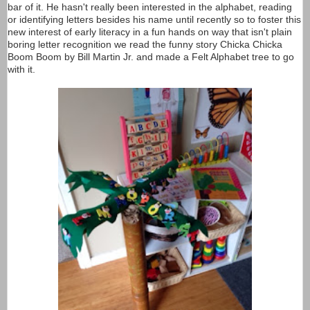
bar of it. He hasn't really been interested in the alphabet, reading
or identifying letters besides his name until recently so to foster this
new interest of early literacy in a fun hands on way that isn't plain
boring letter recognition we read the funny story Chicka Chicka
Boom Boom by Bill Martin Jr. and made a Felt Alphabet tree to go
with it.