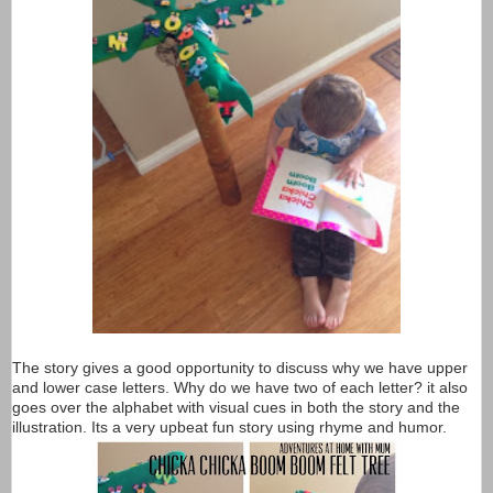
The story gives a good opportunity to discuss why we have upper
and lower case letters. Why do we have two of each letter? it also
goes over the alphabet with visual cues in both the story and the
illustration. Its a very upbeat fun story using rhyme and humor.