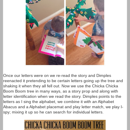
Once our letters were on we re-read the story and Dimples
reenacted it pretending to be certain letters going up the tree and
shaking it when they all fell out. Now we use the Chicka Chicka
Boom Boom tree in many ways, as a story prop and along with
letter identification when we read the story. Dimples points to the
letters as I sing the alphabet, we combine it with an Alphabet
Abacus and a Alphabet placemat and play letter match, we play I-
spy; mixing it up so he can search for individual letters.