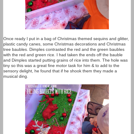
Once ready I put in a bag of Christmas themed sequins and glitter,
plastic candy canes, some Christmas decorations and Christmas
tree baubles. Dimples contrasted the red and the green baubles
with the red and green rice. I had taken the ends off the bauble
and Dimples started putting grains of rice into them. The hole was
tiny so this was a great fine motor task for him & to add to the
sensory delight, he found that if he shook them they made a
musical ding.